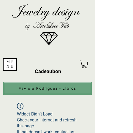
Jewelry design
by ArteLocoFab
ME
NU
Cadeaubon
Faviola Rodríguez - Libros
Widget Didn’t Load
Check your internet and refresh
this page.
If that doesn’t work, contact us.