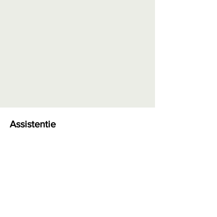
Assistentie
Bestellen en betalen
Levering en retour
Retourformulier
Garantie en herstellingen
Algemene voorwaarden
Privacy